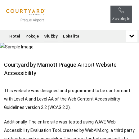
Zavolejte
Hotel
Pokoje
Služby
Lokalita
Courtyard by Marriott Prague Airport Website
Accessibility
This website was designed and programmed to be conformant
with Level A and Level AA of the Web Content Accessibility
Guidelines version 2.2 (WCAG 2.2).
Additionally, The entire site was tested using WAVE Web
Accessibility Evaluation Tool, created by WebAIM.org, a third party
authority in web accessibility. The site is tested periodically to