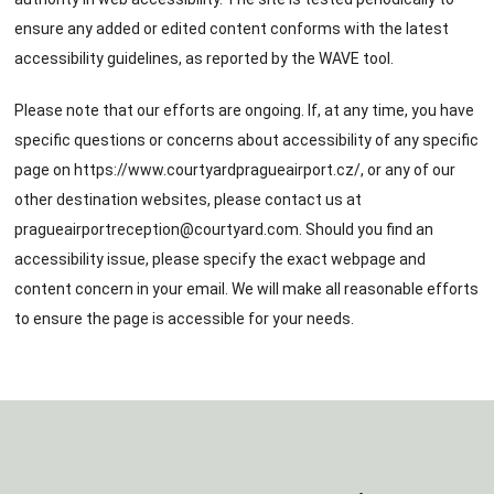
ensure any added or edited content conforms with the latest
accessibility guidelines, as reported by the WAVE tool.
Please note that our efforts are ongoing. If, at any time, you have
specific questions or concerns about accessibility of any specific
page on
https://www.courtyardpragueairport.cz/
, or any of our
other destination websites, please contact us at
pragueairportreception@courtyard.com
. Should you find an
accessibility issue, please specify the exact webpage and
content concern in your email. We will make all reasonable efforts
to ensure the page is accessible for your needs.